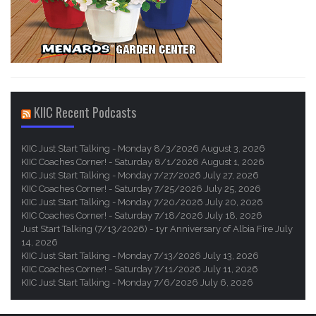
KIIC Recent Podcasts
KIIC Just Start Talking - Monday 8/3/2026
August 3, 2026
KIIC Coaches Corner! - Saturday 8/1/2026
August 1, 2026
KIIC Just Start Talking - Monday 7/27/2026
July 27, 2026
KIIC Coaches Corner! - Saturday 7/25/2026
July 25, 2026
KIIC Just Start Talking - Monday 7/20/2026
July 20, 2026
KIIC Coaches Corner! - Saturday 7/18/2026
July 18, 2026
Just Start Talking (7/13/2026) - 1yr Anniversary of Albia Fire
July
14, 2026
KIIC Just Start Talking - Monday 7/13/2026
July 13, 2026
KIIC Coaches Corner! - Saturday 7/11/2026
July 11, 2026
KIIC Just Start Talking - Monday 7/6/2026
July 6, 2026