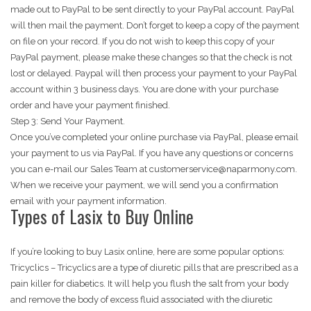
made out to PayPal to be sent directly to your PayPal account. PayPal
will then mail the payment. Don’t forget to keep a copy of the payment
on file on your record. If you do not wish to keep this copy of your
PayPal payment, please make these changes so that the check is not
lost or delayed. Paypal will then process your payment to your PayPal
account within 3 business days. You are done with your purchase
order and have your payment finished.
Step 3: Send Your Payment.
Once you’ve completed your online purchase via PayPal, please email
your payment to us via PayPal. If you have any questions or concerns
you can e-mail our Sales Team at customerservice@naparmony.com.
When we receive your payment, we will send you a confirmation
email with your payment information.
Types of Lasix to Buy Online
If you’re looking to buy Lasix online, here are some popular options:
Tricyclics – Tricyclics are a type of diuretic pills that are prescribed as a
pain killer for diabetics. It will help you flush the salt from your body
and remove the body of excess fluid associated with the diuretic