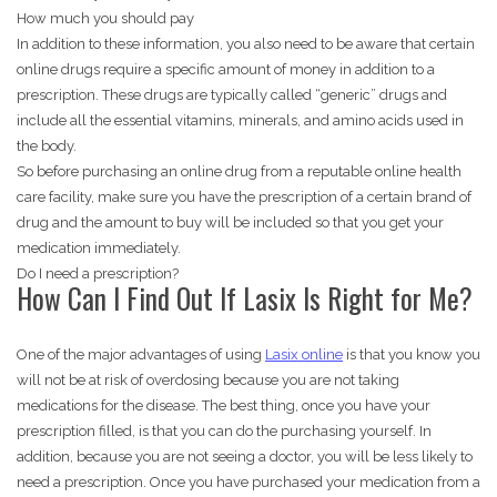
How much you should pay
In addition to these information, you also need to be aware that certain
online drugs require a specific amount of money in addition to a
prescription. These drugs are typically called “generic” drugs and
include all the essential vitamins, minerals, and amino acids used in
the body.
So before purchasing an online drug from a reputable online health
care facility, make sure you have the prescription of a certain brand of
drug and the amount to buy will be included so that you get your
medication immediately.
Do I need a prescription?
How Can I Find Out If Lasix Is Right for Me?
One of the major advantages of using
Lasix online
is that you know you
will not be at risk of overdosing because you are not taking
medications for the disease. The best thing, once you have your
prescription filled, is that you can do the purchasing yourself. In
addition, because you are not seeing a doctor, you will be less likely to
need a prescription. Once you have purchased your medication from a