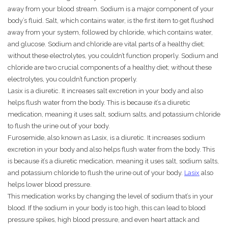
away from your blood stream. Sodium is a major component of your
body’s fluid. Salt, which contains water, is the first item to get flushed
away from your system, followed by chloride, which contains water,
and glucose. Sodium and chloride are vital parts of a healthy diet;
without these electrolytes, you couldn’t function properly. Sodium and
chloride are two crucial components of a healthy diet; without these
electrolytes, you couldn’t function properly.
Lasix is a diuretic. It increases salt excretion in your body and also
helps flush water from the body. This is because it’s a diuretic
medication, meaning it uses salt, sodium salts, and potassium chloride
to flush the urine out of your body.
Furosemide, also known as Lasix, is a diuretic. It increases sodium
excretion in your body and also helps flush water from the body. This
is because it’s a diuretic medication, meaning it uses salt, sodium salts,
and potassium chloride to flush the urine out of your body.
Lasix
also
helps lower blood pressure.
This medication works by changing the level of sodium that’s in your
blood. If the sodium in your body is too high, this can lead to blood
pressure spikes, high blood pressure, and even heart attack and