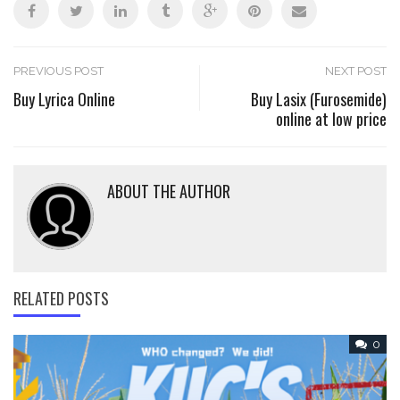
Post
PREVIOUS POST
NEXT POST
Buy Lyrica Online
Buy Lasix (Furosemide)
online at low price
navigation
ABOUT THE AUTHOR
RELATED POSTS
0