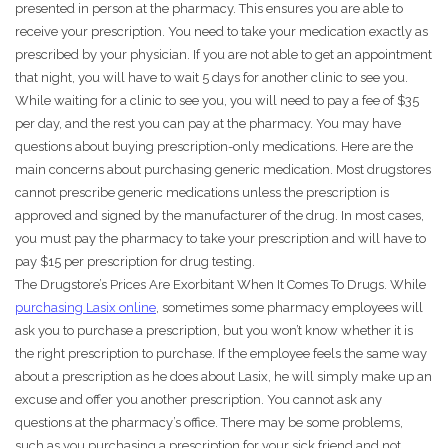
presented in person at the pharmacy. This ensures you are able to
receive your prescription. You need to take your medication exactly as
prescribed by your physician. If you are not able to get an appointment
that night, you will have to wait 5 days for another clinic to see you.
While waiting for a clinic to see you, you will need to pay a fee of $35
per day, and the rest you can pay at the pharmacy. You may have
questions about buying prescription-only medications. Here are the
main concerns about purchasing generic medication. Most drugstores
cannot prescribe generic medications unless the prescription is
approved and signed by the manufacturer of the drug. In most cases,
you must pay the pharmacy to take your prescription and will have to
pay $15 per prescription for drug testing.
The Drugstore’s Prices Are Exorbitant When It Comes To Drugs. While
purchasing Lasix online
, sometimes some pharmacy employees will
ask you to purchase a prescription, but you won’t know whether it is
the right prescription to purchase. If the employee feels the same way
about a prescription as he does about Lasix, he will simply make up an
excuse and offer you another prescription. You cannot ask any
questions at the pharmacy’s office. There may be some problems,
such as you purchasing a prescription for your sick friend and not