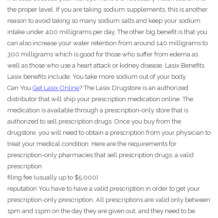
the proper level. If you are taking sodium supplements, this is another
reason to avoid taking so many sodium salts and keep your sodium
intake under 400 milligrams per day. The other big benefit is that you
can also increase your water retention from around 140 milligrams to
300 milligrams which is good for those who suffer from edema as
well as those who use a heart attack or kidney disease. Lasix Benefits
Lasix benefits include: You take more sodium out of your body.
Can You
Get Lasix Online
? The Lasix Drugstore is an authorized
distributor that will ship your prescription medication online. The
medication is available through a prescription-only store that is
authorized to sell prescription drugs. Once you buy from the
drugstore, you will need to obtain a prescription from your physician to
treat your medical condition. Here are the requirements for
prescription-only pharmacies that sell prescription drugs: a valid
prescription
filing fee (usually up to $5,000)
reputation You have to have a valid prescription in order to get your
prescription-only prescription. All prescriptions are valid only between
1pm and 11pm on the day they are given out, and they need to be