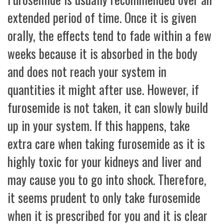
extended period of time. Once it is given
orally, the effects tend to fade within a few
weeks because it is absorbed in the body
and does not reach your system in
quantities it might after use. However, if
furosemide is not taken, it can slowly build
up in your system. If this happens, take
extra care when taking furosemide as it is
highly toxic for your kidneys and liver and
may cause you to go into shock. Therefore,
it seems prudent to only take furosemide
when it is prescribed for you and it is clear