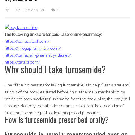
By
On
June 27, 2021
0
The following links are for paid Lasix online pharmacy:
https://canadatabl.com/
https://megapharmnorx.com/
https://canadian-pharmacy-fda.net/
https://catabl.com/
Why should I take furosemide?
One of the big reasons for taking furosemide is to help flush water and
salt out of the body. As stated before, this is the main mechanism by
which the body works to flush waste from the body. Also, the body will
also use electrolytes. Salt is important, as it aids in the absorption of
fluid, thus being helpful for lowering blood pressures.
How is furosemide prescribed orally?
Furosemide is usually recommended over an