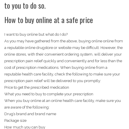
to you to do so.
How to buy online at a safe price
I want to buy online but what do I do?
As you may have gathered from the above, buying online online from
a reputable online drugstore or website may be difficult. However, the
online stores, with their convenient ordering system, will deliver your
prescription pain relief quickly and conveniently and for less than the
cost of prescription medications. When buying online from a
reputable health care facility, check the following to make sure your
prescription pain relief will be delivered to you promptly:
Price to get the prescribed medication
What you need to buy to complete your prescription
When you buy online at an online health care facility, make sure you
are aware of the following:
Drug’s brand and brand name
Package size
How much you can buy