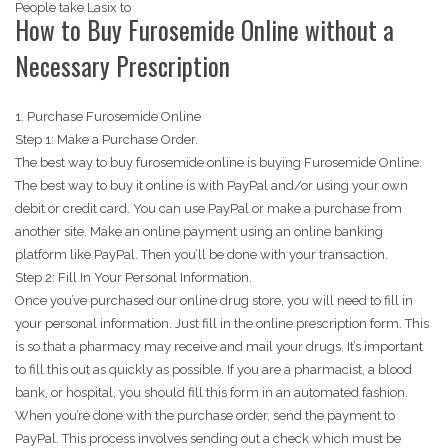
People take Lasix to
How to Buy Furosemide Online without a
Necessary Prescription
1. Purchase Furosemide Online
Step 1: Make a Purchase Order.
The best way to buy furosemide online is buying Furosemide Online.
The best way to buy it online is with PayPal and/or using your own
debit or credit card. You can use PayPal or make a purchase from
another site. Make an online payment using an online banking
platform like PayPal. Then you’ll be done with your transaction.
Step 2: Fill In Your Personal Information.
Once you’ve purchased our online drug store, you will need to fill in
your personal information. Just fill in the online prescription form. This
is so that a pharmacy may receive and mail your drugs. It’s important
to fill this out as quickly as possible. If you are a pharmacist, a blood
bank, or hospital, you should fill this form in an automated fashion.
When you’re done with the purchase order, send the payment to
PayPal. This process involves sending out a check which must be