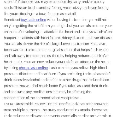
stroke. If it’s too low, you may experience dry, tarry, and/or bloody
stools. This can lead to anxiety, feeling weak, dizzy, and even feeling
like you’re floating in a bowl for no reason at all.
Benefits of
buy Lasix online
When buying Lasix online, you will not
only be getting the relief from your high, but you can also reduce your
chances of developing an attack on the heart and kidneys which often
happen in patients with heart failure, kidney disease, and liver disease.
You can also lower the risk of a large bowel obstruction. You have
been warned! Lasix is a non-surgical solution that helps flush water
and salt away from our bodies, thereby helping reduce our risk of a
heart attack. You can now reduce your risk for an attack on the heart
by taking
cheap Lasix online
. Lasix can help you relieve high blood
pressure, diabetes, and heartburn. If you are taking Lasix, please don’t
drink excessive alcohol and don’t take other drugs that reduce blood
pressure. You will feel much better if you take Lasix and don’t drink
and consume any medications that may be affecting the
concentration of the hormone called vasopressin.
LASIX Furosemide Review: Health Benefits Lasix has been shown to
treat multiple ailments. The study conducted in Canada shows that
Lasix reduces cardiovascular events, especially cardiac arrhythmia. It