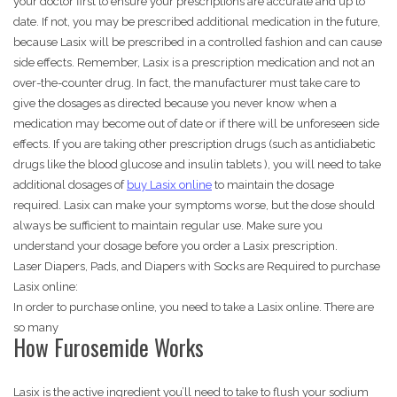
your doctor first to ensure your prescriptions are accurate and up to
date. If not, you may be prescribed additional medication in the future,
because Lasix will be prescribed in a controlled fashion and can cause
side effects. Remember, Lasix is a prescription medication and not an
over-the-counter drug. In fact, the manufacturer must take care to
give the dosages as directed because you never know when a
medication may become out of date or if there will be unforeseen side
effects. If you are taking other prescription drugs (such as antidiabetic
drugs like the blood glucose and insulin tablets ), you will need to take
additional dosages of
buy Lasix online
to maintain the dosage
required. Lasix can make your symptoms worse, but the dose should
always be sufficient to maintain regular use. Make sure you
understand your dosage before you order a Lasix prescription.
Laser Diapers, Pads, and Diapers with Socks are Required to purchase
Lasix online:
In order to purchase online, you need to take a Lasix online. There are
so many
How Furosemide Works
Lasix is the active ingredient you’ll need to take to flush your sodium