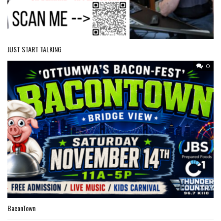
JUST START TALKING
0
BaconTown