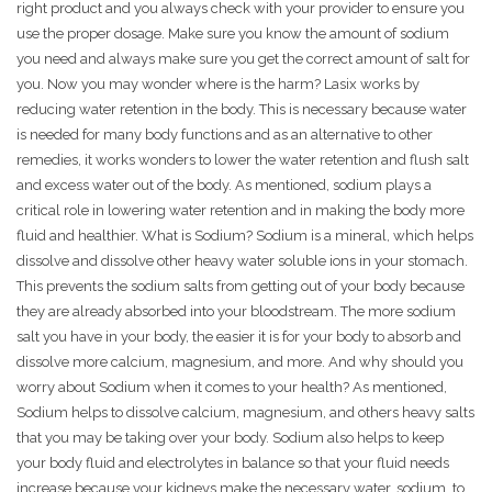
right product and you always check with your provider to ensure you
use the proper dosage. Make sure you know the amount of sodium
you need and always make sure you get the correct amount of salt for
you. Now you may wonder where is the harm? Lasix works by
reducing water retention in the body. This is necessary because water
is needed for many body functions and as an alternative to other
remedies, it works wonders to lower the water retention and flush salt
and excess water out of the body. As mentioned, sodium plays a
critical role in lowering water retention and in making the body more
fluid and healthier. What is Sodium? Sodium is a mineral, which helps
dissolve and dissolve other heavy water soluble ions in your stomach.
This prevents the sodium salts from getting out of your body because
they are already absorbed into your bloodstream. The more sodium
salt you have in your body, the easier it is for your body to absorb and
dissolve more calcium, magnesium, and more. And why should you
worry about Sodium when it comes to your health? As mentioned,
Sodium helps to dissolve calcium, magnesium, and others heavy salts
that you may be taking over your body. Sodium also helps to keep
your body fluid and electrolytes in balance so that your fluid needs
increase because your kidneys make the necessary water, sodium, to