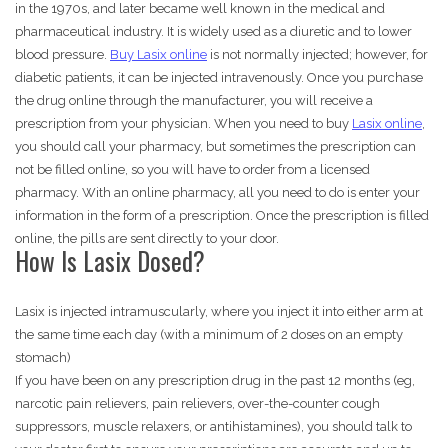
in the 1970s, and later became well known in the medical and
pharmaceutical industry. It is widely used as a diuretic and to lower
blood pressure.
Buy Lasix online
is not normally injected; however, for
diabetic patients, it can be injected intravenously. Once you purchase
the drug online through the manufacturer, you will receive a
prescription from your physician. When you need to buy
Lasix online
,
you should call your pharmacy, but sometimes the prescription can
not be filled online, so you will have to order from a licensed
pharmacy. With an online pharmacy, all you need to do is enter your
information in the form of a prescription. Once the prescription is filled
online, the pills are sent directly to your door.
How Is Lasix Dosed?
Lasix is injected intramuscularly, where you inject it into either arm at
the same time each day (with a minimum of 2 doses on an empty
stomach)
If you have been on any prescription drug in the past 12 months (eg,
narcotic pain relievers, pain relievers, over-the-counter cough
suppressors, muscle relaxers, or antihistamines), you should talk to