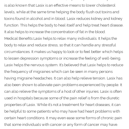
is also known that Lasix is an effective means to lower cholesterol
levels, while at the same time helping the body flush out toxins and
toxins found in alcohol and in blood. Lasix reduces kidney and kidney
function. This helps the body to heal itself and help treat heart disease.
It also helps to increase the concentration of fat in the blood.
Medical Benefits Lasix helps to relax many individuals. It helps the
body to relax and reduce stress, so that it can handle any stressful
circumstances. It makes us happy to look or to feel better which helps
to lessen depression symptoms or increase the feeling of well-being.
Lasix helps the nervous system. It’s believed that Lasix helps to reduce
the frequency of migraines which can be seen in many persons
having migraine headaches. It can also help relieve tension. Lasix has
also been shown to alleviate pain problems experienced by people. It
can also relieve the symptoms of a host of other injuries. Lasix is often
used in hospitals because some of the pain relief is from the diuretic
properties of Lasix. While it’s not a treatment for heart diseases, it can
be helpful to some patients who may have had heart problems with
certain heart conditions. It may even ease some forms of chronic pain
that some individuals with cancer or any form of cancer may have.