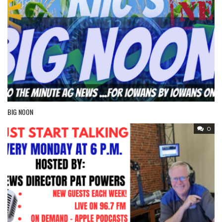
BIG NOON
0