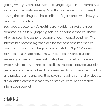
getting what you sent, but overall, buying drugs from a pharmacy is
something that is always risky. Now that you’re well on your way to
buying the best drug purchase online, let’s get started with how you
can buy drugs online.
You Need a Doctor Who’s Health Care Provider. One of the most
common issues in buying drugs online is finding a medical doctor
who has specific questions regarding your medical condition. The
internet has become a great place for someone who has medical
conditions to purchase drugs online, and Get on Top Of Your Health
with Real Healthcare Solutions With our Health Care Solutions
website, you can purchase real quality health benefits online and
avoid having to rely on medical facilities that don‒t provide you with
genuine and affordable healthcare services. All you have to do is click
on a product listing and you‒ll be taken through a comprehensive list
of available treatments that provide medical care‒or a complete
information booklet.
SHARING