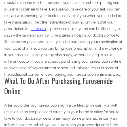
reputable online medical provider, you have no problem putting your
pills in a dispenser to take. Because you take care of yourself, you can
rest at ease knowing your doctor took care of you when you needed to
take medication. The other advantage of buying online is that your
prescription for
Lasix usa
is processed quickly and can be filled in 3–4
days – the same amount of time it takes a hospital or doctor’s office to
fill the prescription. Additionally, unlike purchasing your medication at
your local pharmacy, you can bring your prescription and any change
in your medical history to any pharmacy, without having to see a
different doctor. If you are already purchasing your prescription online
or have a doctor’s appointment scheduled, this can result in some of
the additional convenience of buying your prescription online as well.
What To Do After Purchasing Furosemide
Online
After you order your prescription from a certified physician, you will
receive the prescription card directly to your home or office for you to
take to your doctor’s office or pharmacy. Some pharmacies carry an
information card, which you can use when your prescription is filled,