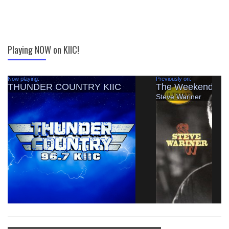
Playing NOW on KIIC!