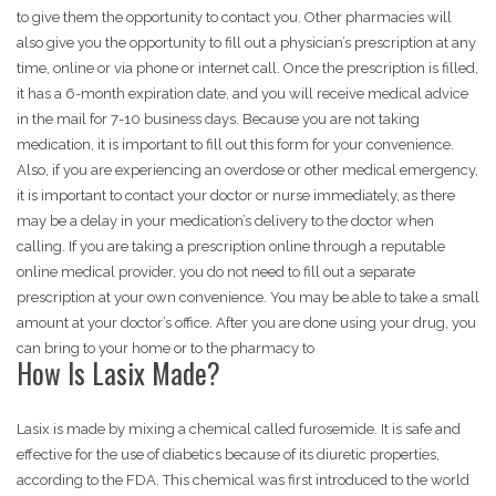
to give them the opportunity to contact you. Other pharmacies will
also give you the opportunity to fill out a physician’s prescription at any
time, online or via phone or internet call. Once the prescription is filled,
it has a 6-month expiration date, and you will receive medical advice
in the mail for 7-10 business days. Because you are not taking
medication, it is important to fill out this form for your convenience.
Also, if you are experiencing an overdose or other medical emergency,
it is important to contact your doctor or nurse immediately, as there
may be a delay in your medication’s delivery to the doctor when
calling. If you are taking a prescription online through a reputable
online medical provider, you do not need to fill out a separate
prescription at your own convenience. You may be able to take a small
amount at your doctor’s office. After you are done using your drug, you
can bring to your home or to the pharmacy to
How Is Lasix Made?
Lasix is made by mixing a chemical called furosemide. It is safe and
effective for the use of diabetics because of its diuretic properties,
according to the FDA. This chemical was first introduced to the world