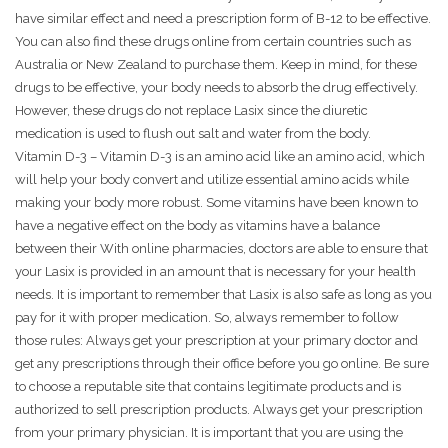
have similar effect and need a prescription form of B-12 to be effective.
You can also find these drugs online from certain countries such as
Australia or New Zealand to purchase them. Keep in mind, for these
drugs to be effective, your body needs to absorb the drug effectively.
However, these drugs do not replace Lasix since the diuretic
medication is used to flush out salt and water from the body.
Vitamin D-3 – Vitamin D-3 is an amino acid like an amino acid, which
will help your body convert and utilize essential amino acids while
making your body more robust. Some vitamins have been known to
have a negative effect on the body as vitamins have a balance
between their With online pharmacies, doctors are able to ensure that
your Lasix is provided in an amount that is necessary for your health
needs. It is important to remember that Lasix is also safe as long as you
pay for it with proper medication. So, always remember to follow
those rules: Always get your prescription at your primary doctor and
get any prescriptions through their office before you go online. Be sure
to choose a reputable site that contains legitimate products and is
authorized to sell prescription products. Always get your prescription
from your primary physician. It is important that you are using the