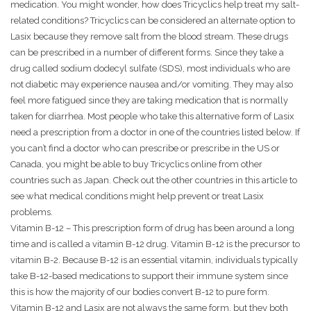
medication. You might wonder, how does Tricyclics help treat my salt-
related conditions? Tricyclics can be considered an alternate option to
Lasix because they remove salt from the blood stream. These drugs
can be prescribed in a number of different forms. Since they take a
drug called sodium dodecyl sulfate (SDS), most individuals who are
not diabetic may experience nausea and/or vomiting. They may also
feel more fatigued since they are taking medication that is normally
taken for diarrhea. Most people who take this alternative form of Lasix
need a prescription from a doctor in one of the countries listed below. If
you can’t find a doctor who can prescribe or prescribe in the US or
Canada, you might be able to buy Tricyclics online from other
countries such as Japan. Check out the other countries in this article to
see what medical conditions might help prevent or treat Lasix
problems.
Vitamin B-12 – This prescription form of drug has been around a long
time and is called a vitamin B-12 drug. Vitamin B-12 is the precursor to
vitamin B-2. Because B-12 is an essential vitamin, individuals typically
take B-12-based medications to support their immune system since
this is how the majority of our bodies convert B-12 to pure form.
Vitamin B-12 and Lasix are not always the same form, but they both